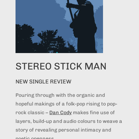
STEREO STICK MAN
NEW SINGLE REVIEW
Pouring through with the organic and
hopeful makings of a folk-pop rising to pop-
rock classic –
Dan Cody
makes fine use of
layers, build-up and audio colours to weave a
story of revealing personal intimacy and
poetic openness...