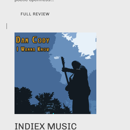
FULL REVIEW
INDIEX MUSIC