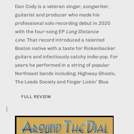
Dan Cody is a veteran singer, songwriter,
guitarist and producer who made his
professional solo recording debut in 2020
with the four-song EP
Long Distance
Line.
That record introduced a talented
Boston native with a taste for Rickenbacker
guitars and infectiously catchy indie-pop. For
years he performed in a string of popular
Northeast bands including; Highway Ghosts,
The Leeds Society and Finger Lickin’ Blue.
FULL REVIEW