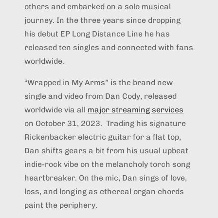
others and embarked on a solo musical
journey. In the three years since dropping
his debut EP Long Distance Line he has
released ten singles and connected with fans
worldwide.
“Wrapped in My Arms” is the brand new
single and video from Dan Cody, released
worldwide via all
major streaming services
on October 31, 2023. Trading his signature
Rickenbacker electric guitar for a flat top,
Dan shifts gears a bit from his usual upbeat
indie-rock vibe on the melancholy torch song
heartbreaker. On the mic, Dan sings of love,
loss, and longing as ethereal organ chords
paint the periphery.