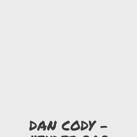
DAN CODY -