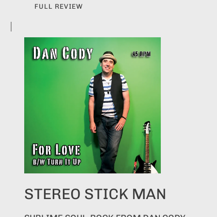
FULL REVIEW
STEREO STICK MAN