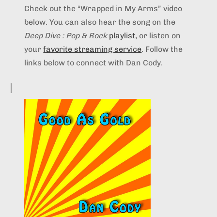
Check out the “Wrapped in My Arms” video
below. You can also hear the song on the
Deep Dive : Pop & Rock
playlist
, or listen on
your
favorite streaming service
. Follow the
links below to connect with Dan Cody.