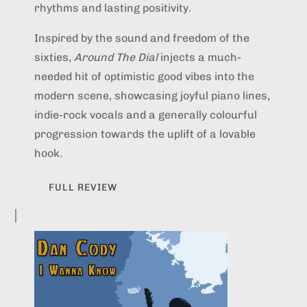
rhythms and lasting positivity.
Inspired by the sound and freedom of the
sixties,
Around The Dial
injects a much-
needed hit of optimistic good vibes into the
modern scene, showcasing joyful piano lines,
indie-rock vocals and a generally colourful
progression towards the uplift of a lovable
hook.
FULL REVIEW