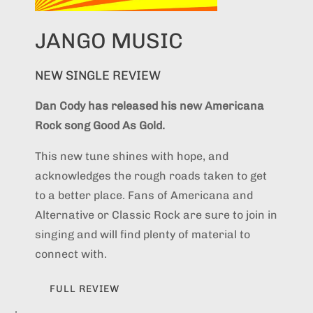
JANGO MUSIC
NEW SINGLE REVIEW
Dan Cody has released his new Americana
Rock song Good As Gold.
This new tune shines with hope, and
acknowledges the rough roads taken to get
to a better place. Fans of Americana and
Alternative or Classic Rock are sure to join in
singing and will find plenty of material to
connect with.
FULL REVIEW