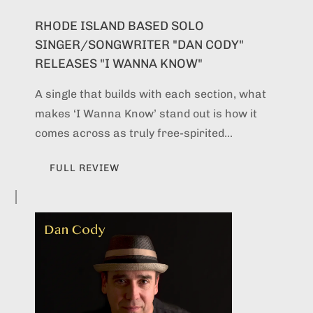
RHODE ISLAND BASED SOLO
SINGER/SONGWRITER "DAN CODY"
RELEASES "I WANNA KNOW"
A single that builds with each section, what
makes ‘I Wanna Know’ stand out is how it
comes across as truly free-spirited...
FULL REVIEW