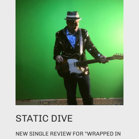
STATIC DIVE
NEW SINGLE REVIEW FOR "WRAPPED IN