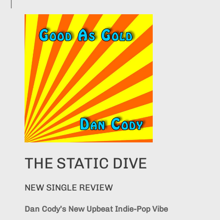
THE STATIC DIVE
NEW SINGLE REVIEW
Dan Cody’s New Upbeat Indie-Pop Vibe