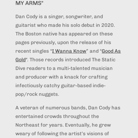
MY ARMS"
Dan Cody is a singer, songwriter, and
guitarist who made his solo debut in 2020.
The Boston native has appeared on these
pages previously, upon the release of his
recent singles “
I Wanna Know
” and “
Good As
Gold
“. Those records introduced The Static
Dive readers to a multi-talented musician
and producer with a knack for crafting
infectiously catchy guitar-based indie-
pop/rock nuggets.
A veteran of numerous bands, Dan Cody has
entertained crowds throughout the
Northeast for years. Eventually, he grew
weary of following the artist’s visions of