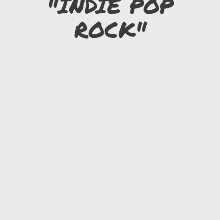
"INDIE POP
ROCK"