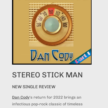
STEREO STICK MAN
NEW SINGLE REVIEW
Dan Cody
‘s return for 2022 brings an
infectious pop-rock classic of timeless