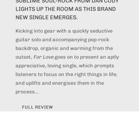
SUBLIME SOUL-ROCK FROM DAN CODY
LIGHTS UP THE ROOM AS THIS BRAND
NEW SINGLE EMERGES.
Kicking into gear with a quickly seductive
guitar solo and accompanying pop-rock
backdrop, organic and warming from the
outset,
For Love
goes on to present an aptly
appreciative, loving single, which prompts
listeners to focus on the right things in life;
and uplifts and energises them in the
process...
FULL REVIEW