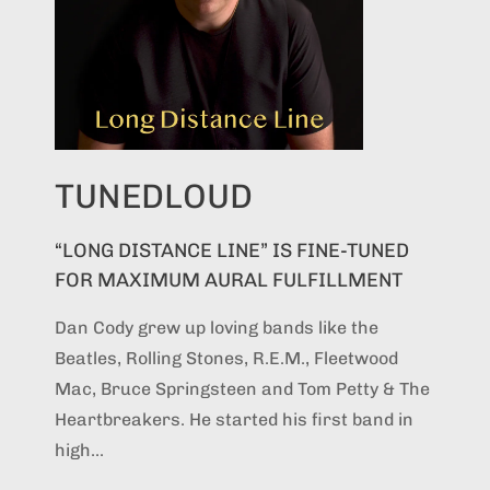
TUNEDLOUD
“LONG DISTANCE LINE” IS FINE-TUNED
FOR MAXIMUM AURAL FULFILLMENT
Dan Cody grew up loving bands like the
Beatles, Rolling Stones, R.E.M., Fleetwood
Mac, Bruce Springsteen and Tom Petty & The
Heartbreakers. He started his first band in
high...