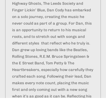
Highway Ghosts, The Leeds Society and
Finger Lickin’ Blue, Dan Cody has embarked
on a solo journey, creating the music he
never could as part of a group. For Dan, this
is an opportunity to return to his musical
roots, and to stretch out with songs and
different styles that reflect who he truly is.
Dan grew up loving bands like the Beatles,
Rolling Stones, R.E.M. Bruce Springsteen &
the E Street Band, Tom Petty & The
Heartbreakers, especially how carefully they
crafted each song. Following their lead, Dan
makes every note count, placing the music
first and only coming out with a new song
when it’s as good as it can be. Reflecting his
own relentlessly positive outlook, his lyrics