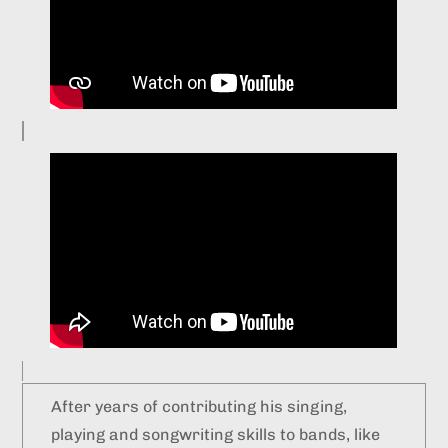
After years of contributing his singing,
playing and songwriting skills to bands, like