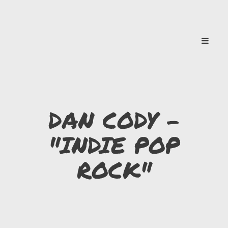
DAN CODY -
"INDIE POP
ROCK"